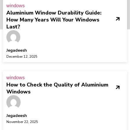
windows
Aluminium Window Durability Guide:
How Many Years Will Your Windows
Last?
Jegadeesh
December 12, 2025
windows
How to Check the Quality of Aluminium
Windows
Jegadeesh
November 22, 2025