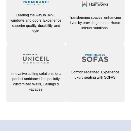
Leading the way in uPVC
Transforming spaces, enhancing
windows and doors. Experience
lives by providing unique Home
superior quality, durability, and
Interior solutions.
style.
Comfort redefined. Experience
Innovative ceiling solutions for a
luxury seating with SOFAS.
perfect ambiance for specially
customized Walls, Ceilings &
Facades.