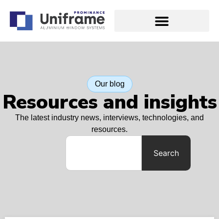
Our blog
Resources and insights
The latest industry news, interviews, technologies, and
resources.
Search