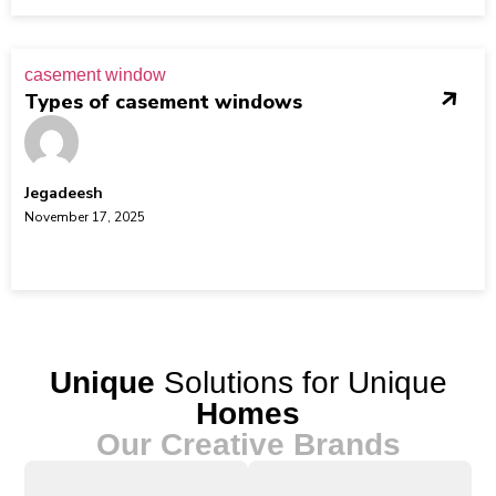
casement window
Types of casement windows
Jegadeesh
November 17, 2025
Unique
Solutions for Unique
Homes
Our Creative Brands