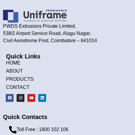
PWDS Extrusions Private Limited,
538/2 Airport Service Road, Alagu Nagar,
Civil Aerodrome Post, Coimbatore – 641014
Quick Links
HOME
ABOUT
PRODUCTS
CONTACT
Quick Contacts
Toll Free : 1800 102 106